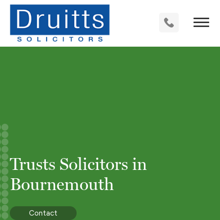
Trusts Solicitors in
Bournemouth
Contact