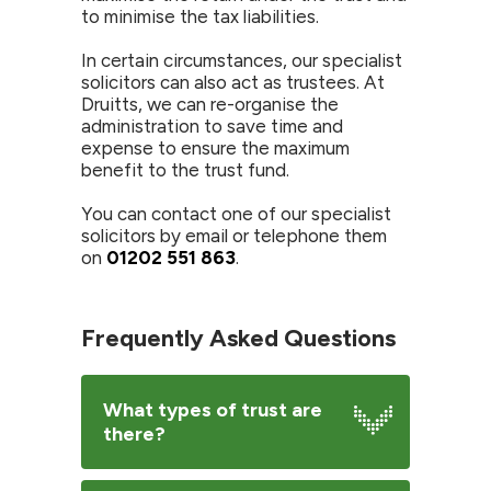
to minimise the tax liabilities.
In certain circumstances, our specialist
solicitors can also act as trustees. At
Druitts, we can re-organise the
administration to save time and
expense to ensure the maximum
benefit to the trust fund.
You can contact one of our specialist
solicitors by email or telephone them
on
01202 551 863
.
Frequently Asked Questions
What types of trust are
there?