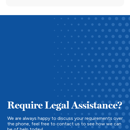
Require Legal Assistance?
We are always happy to discuss your requirements over
the phone, feel free to contact us to see how we can
be of help today!