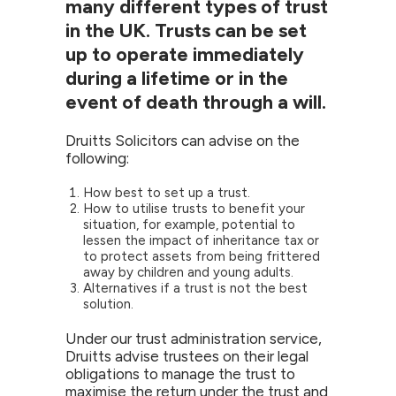
many different types of trust
in the UK. Trusts can be set
up to operate immediately
during a lifetime or in the
event of death through a will.
Druitts Solicitors can advise on the
following:
How best to set up a trust.
How to utilise trusts to benefit your
situation, for example, potential to
lessen the impact of inheritance tax or
to protect assets from being frittered
away by children and young adults.
Alternatives if a trust is not the best
solution.
Under our trust administration service,
Druitts advise trustees on their legal
obligations to manage the trust to
maximise the return under the trust and