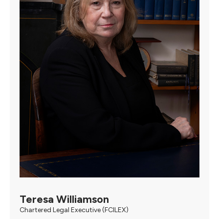
Teresa Williamson
Chartered Legal Executive (FCILEX)