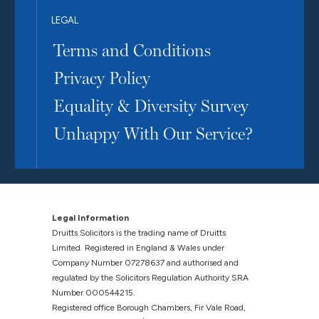
LEGAL
Terms and Conditions
Privacy Policy
Equality & Diversity Survey
Unhappy With Our Service?
Legal Information
Druitts Solicitors is the trading name of Druitts
Limited. Registered in England & Wales under
Company Number 07278637 and authorised and
regulated by the Solicitors Regulation Authority SRA
Number 000544215.
Registered office Borough Chambers, Fir Vale Road,