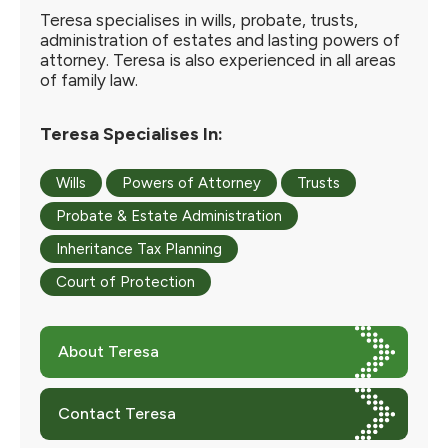
Teresa specialises in wills, probate, trusts,
administration of estates and lasting powers of
attorney. Teresa is also experienced in all areas
of family law.
Teresa Specialises In:
Wills
Powers of Attorney
Trusts
Probate & Estate Administration
Inheritance Tax Planning
Court of Protection
About Teresa
Contact Teresa