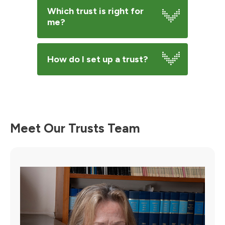
Which trust is right for
me?
How do I set up a trust?
Meet Our Trusts Team