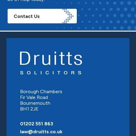
Contact Us
Borough Chambers
Fir Vale Road
Bournemouth
BH1 2JE
01202 551 863
law@druitts.co.uk