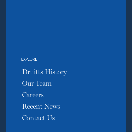
EXPLORE
Druitts History
Our Team
Careers
Recent News
Contact Us