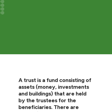
A trust is a fund consisting of
assets (money, investments
and buildings) that are held
by the trustees for the
beneficiaries. There are