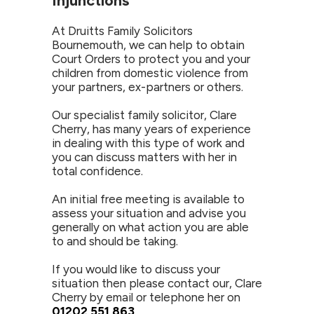
Injunctions
At Druitts Family Solicitors
Bournemouth, we can help to obtain
Court Orders to protect you and your
children from domestic violence from
your partners, ex-partners or others.
Our specialist family solicitor, Clare
Cherry, has many years of experience
in dealing with this type of work and
you can discuss matters with her in
total confidence.
An initial free meeting is available to
assess your situation and advise you
generally on what action you are able
to and should be taking.
If you would like to discuss your
situation then please contact our, Clare
Cherry by email or telephone her on
01202 551 863
.