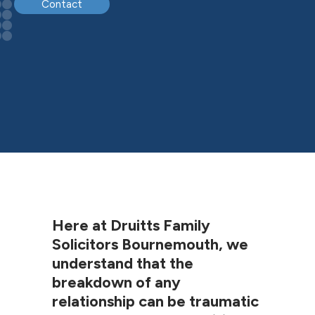
Contact
Here at Druitts Family
Solicitors Bournemouth, we
understand that the
breakdown of any
relationship can be traumatic