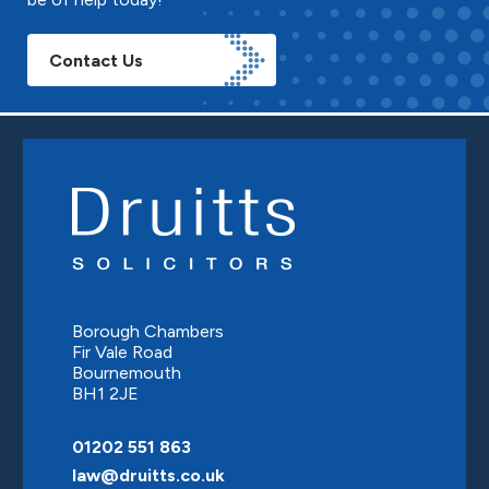
Contact Us
Borough Chambers
Fir Vale Road
Bournemouth
BH1 2JE
01202 551 863
law@druitts.co.uk