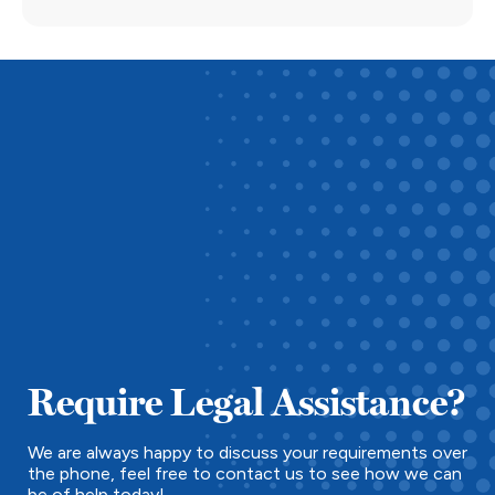
Require Legal Assistance?
We are always happy to discuss your requirements over
the phone, feel free to contact us to see how we can
be of help today!