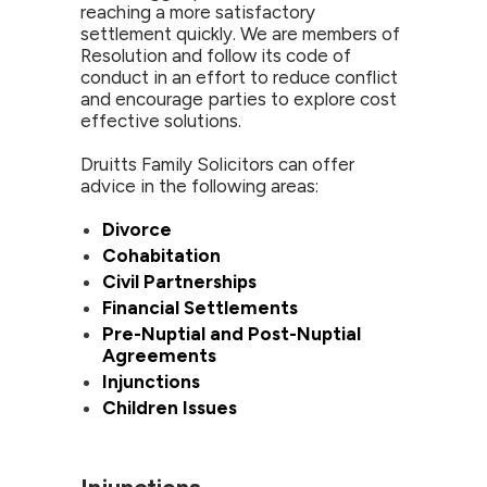
reaching a more satisfactory
settlement quickly. We are members of
Resolution and follow its code of
conduct in an effort to reduce conflict
and encourage parties to explore cost
effective solutions.
Druitts Family Solicitors can offer
advice in the following areas:
Divorce
Cohabitation
Civil Partnerships
Financial Settlements
Pre-Nuptial and Post-Nuptial
Agreements
Injunctions
Children Issues