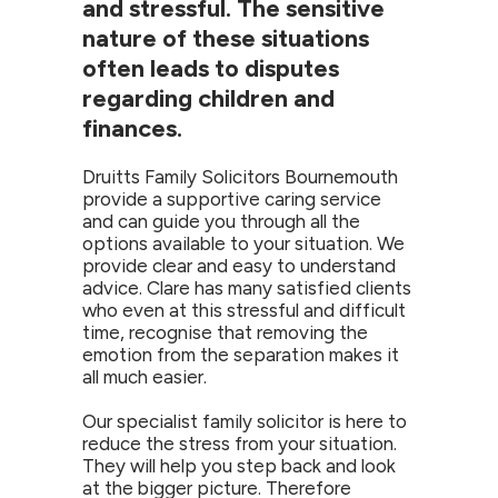
and stressful. The sensitive
nature of these situations
often leads to disputes
regarding children and
finances.
Druitts Family Solicitors Bournemouth
provide a supportive caring service
and can guide you through all the
options available to your situation. We
provide clear and easy to understand
advice. Clare has many satisfied clients
who even at this stressful and difficult
time, recognise that removing the
emotion from the separation makes it
all much easier.
Our specialist family solicitor is here to
reduce the stress from your situation.
They will help you step back and look
at the bigger picture. Therefore