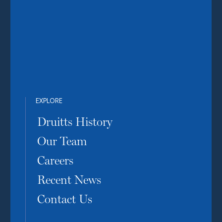
EXPLORE
Druitts History
Our Team
Careers
Recent News
Contact Us