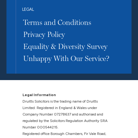
LEGAL
Terms and Conditions
Privacy Policy
Equality & Diversity Survey
Unhappy With Our Service?
Legal Information
Druitts Solicitors is the trading name of Druitts
Limited. Registered in England & Wales under
Company Number 07278637 and authorised and
regulated by the Solicitors Regulation Authority SRA
Number 000544215.
Registered office Borough Chambers, Fir Vale Road,