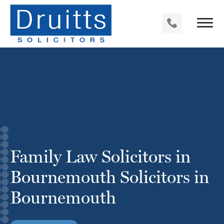
Family Law Solicitors in
Bournemouth Solicitors in
Bournemouth