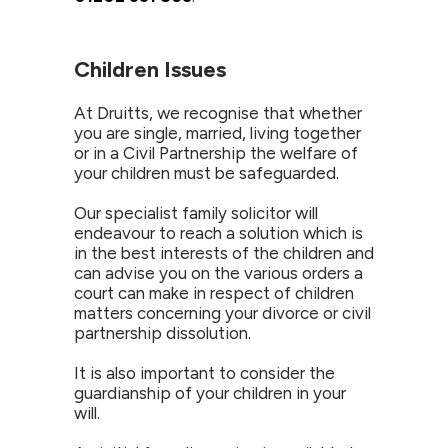
Children Issues
At Druitts, we recognise that whether
you are single, married, living together
or in a Civil Partnership the welfare of
your children must be safeguarded.
Our specialist family solicitor will
endeavour to reach a solution which is
in the best interests of the children and
can advise you on the various orders a
court can make in respect of children
matters concerning your divorce or civil
partnership dissolution.
It is also important to consider the
guardianship of your children in your
will.