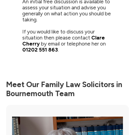
An initial free discussion is available to
assess your situation and advise you
generally on what action you should be
taking.
If you would like to discuss your
situation then please contact
Clare
Cherry
by email or telephone her on
01202 551 863
.
Meet Our Family Law Solicitors in
Bournemouth Team