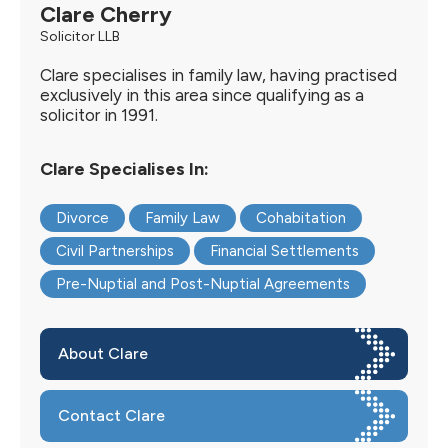
Clare Cherry
Solicitor LLB
Clare specialises in family law, having practised
exclusively in this area since qualifying as a
solicitor in 1991.
Clare Specialises In:
Divorce
Family Law
Cohabitation
Civil Partnerships
Financial Settlements
Pre-Nuptial and Post-Nuptial Agreements
About Clare
Contact Clare